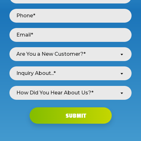
Are You a New Customer?*
Inquiry About...*
How Did You Hear About Us?*
SUBMIT