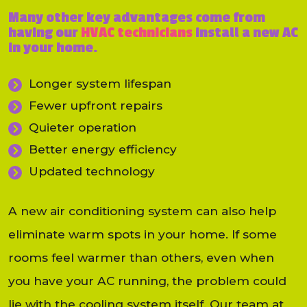
Many other key advantages come from
having our
HVAC technicians
install a new AC
in your home.
Longer system lifespan
Fewer upfront repairs
Quieter operation
Better energy efficiency
Updated technology
A new air conditioning system can also help
eliminate warm spots in your home. If some
rooms feel warmer than others, even when
you have your AC running, the problem could
lie with the cooling system itself. Our team at