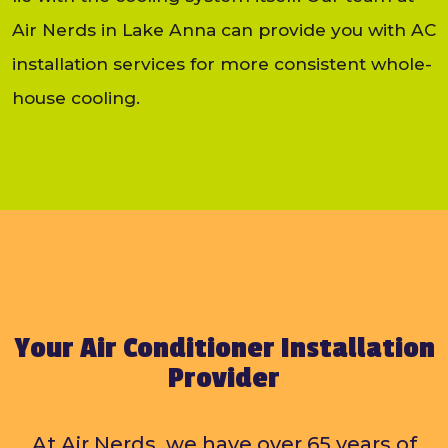
Air Nerds in Lake Anna can provide you with AC
installation services for more consistent whole-
house cooling.
Your Air Conditioner Installation
Provider
At Air Nerds, we have over 65 years of