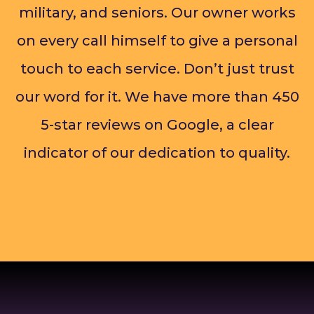
military, and seniors. Our owner works
on every call himself to give a personal
touch to each service. Don’t just trust
our word for it. We have more than 450
5-star reviews on Google, a clear
indicator of our dedication to quality.