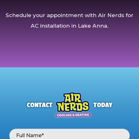
Schedule your appointment with Air Nerds for
AC installation in Lake Anna.
CONTACT
TODAY