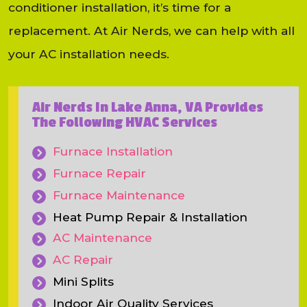
conditioner installation, it’s time for a
replacement. At Air Nerds, we can help with all
your AC installation needs.
Air Nerds In Lake Anna, VA Provides
The Following HVAC Services
Furnace Installation
Furnace Repair
Furnace Maintenance
Heat Pump Repair & Installation
AC Maintenance
AC Repair
Mini Splits
Indoor Air Quality Services