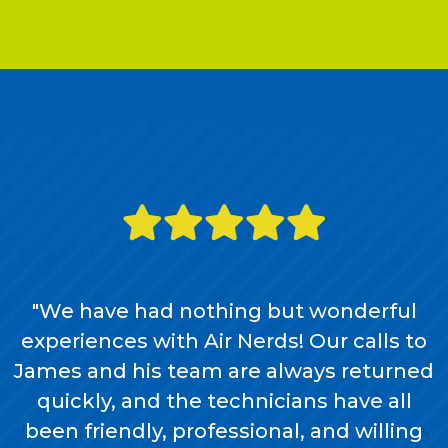
"We have had nothing but wonderful
experiences with Air Nerds! Our calls to
James and his team are always returned
quickly, and the technicians have all
been friendly, professional, and willing