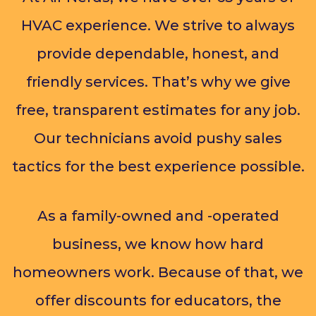
HVAC experience. We strive to always
provide dependable, honest, and
friendly services. That’s why we give
free, transparent estimates for any job.
Our technicians avoid pushy sales
tactics for the best experience possible.
As a family-owned and -operated
business, we know how hard
homeowners work. Because of that, we
offer discounts for educators, the