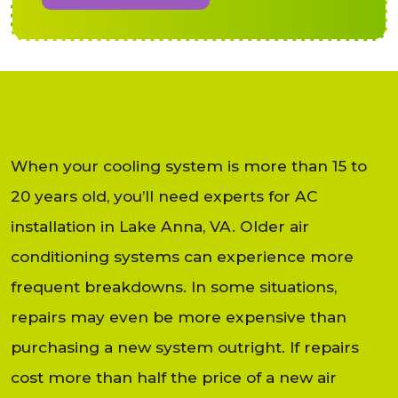
When your cooling system is more than 15 to
20 years old, you’ll need experts for AC
installation in Lake Anna, VA. Older air
conditioning systems can experience more
frequent breakdowns. In some situations,
repairs may even be more expensive than
purchasing a new system outright. If repairs
cost more than half the price of a new air