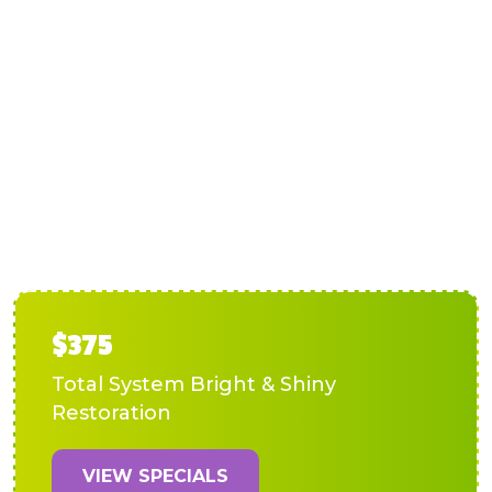
AC Installation in Lake
Anna, VA
$375
Total System Bright & Shiny
Restoration
VIEW SPECIALS