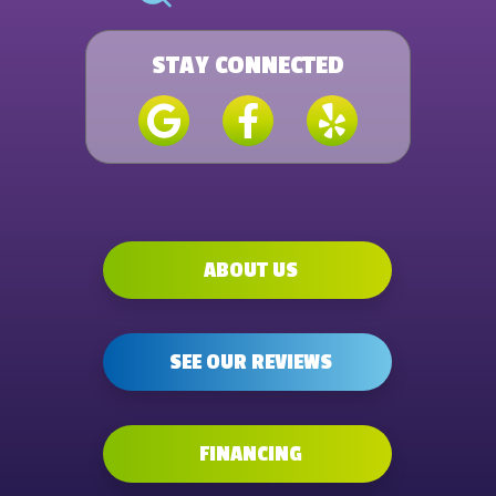
STAY CONNECTED
ABOUT US
SEE OUR REVIEWS
FINANCING