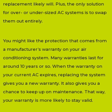
replacement likely will. Plus, the only solution
for over- or under-sized AC systems is to swap
them out entirely.
You might like the protection that comes from
a manufacturer’s warranty on your air
conditioning system. Many warranties last for
around 10 years or so. When the warranty on
your current AC expires, replacing the system
gives you a new warranty. It also gives you a
chance to keep up on maintenance. That way,
your warranty is more likely to stay valid.