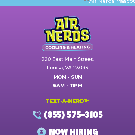
220 East Main Street,
Louisa, VA 23093
MON - SUN
6AM - 11PM
TEXT-A-NERD™
(855) 575-3105
NOW HIRING