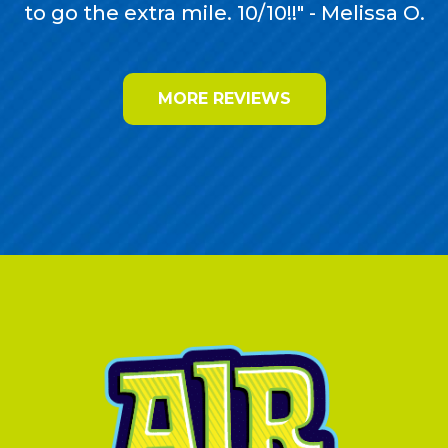
to go the extra mile. 10/10!!" - Melissa O.
MORE REVIEWS