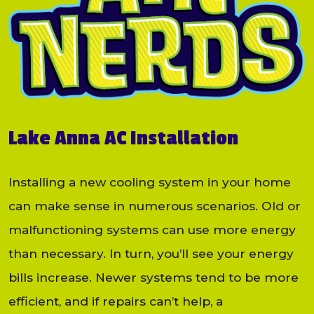
Lake Anna AC Installation
Installing a new cooling system in your home
can make sense in numerous scenarios. Old or
malfunctioning systems can use more energy
than necessary. In turn, you’ll see your energy
bills increase. Newer systems tend to be more
efficient, and if repairs can’t help, a