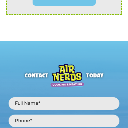
CONTACT
TODAY