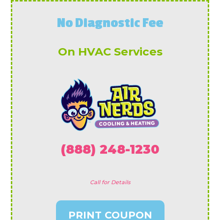
No Diagnostic Fee
On HVAC Services
(888) 248-1230
Call for Details
PRINT COUPON