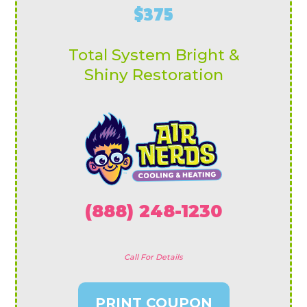
$375
Total System Bright &
Shiny Restoration
(888) 248-1230
Call For Details
PRINT COUPON