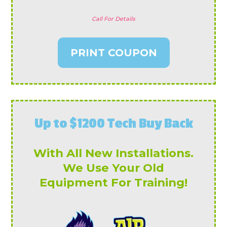
Call For Details
PRINT COUPON
Up to $1200 Tech Buy Back
With All New Installations.
We Use Your Old
Equipment For Training!