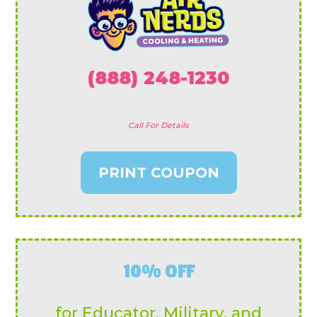
(888) 248-1230
Call For Details
PRINT COUPON
10% OFF
for Educator, Military, and