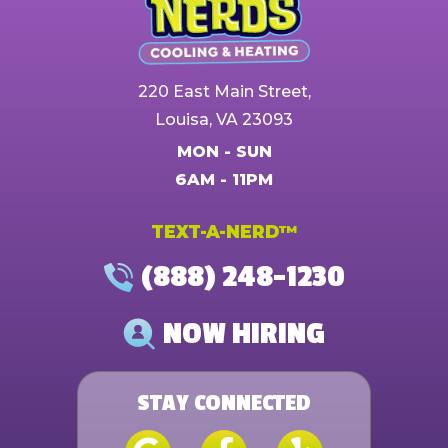
220 East Main Street,
Louisa, VA 23093
MON - SUN
6AM - 11PM
TEXT-A-NERD™
(888) 248-1230
NOW HIRING
STAY CONNECTED