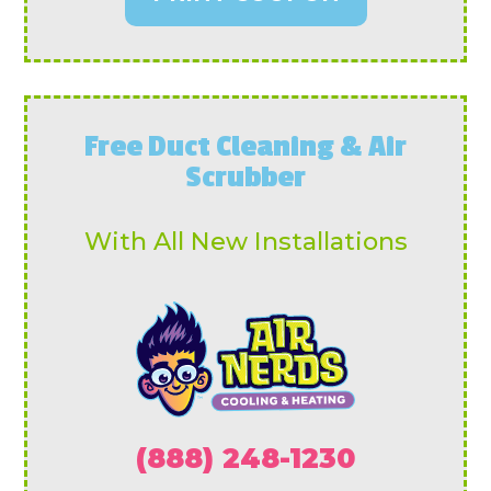
Free Duct Cleaning & Air
Scrubber
With All New Installations
(888) 248-1230