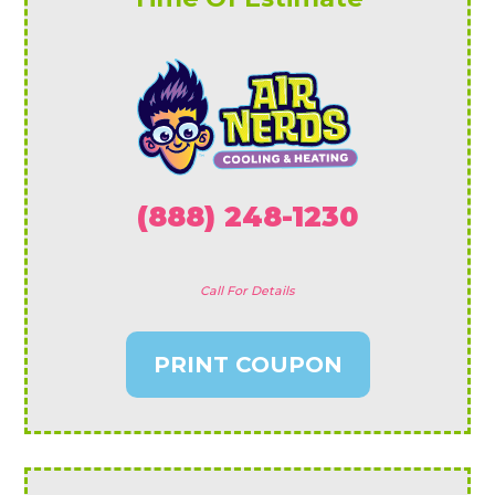
(888) 248-1230
Call For Details
PRINT COUPON