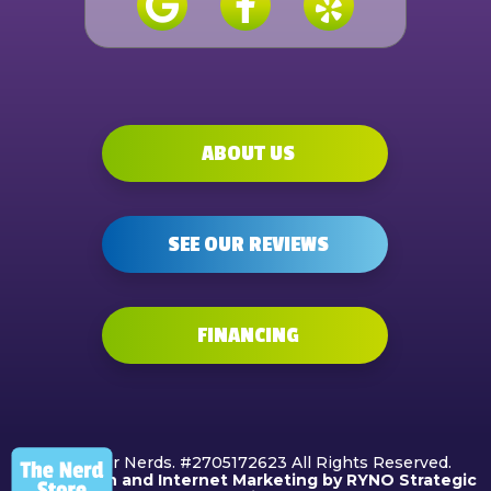
ABOUT US
SEE OUR REVIEWS
FINANCING
©2026 Air Nerds. #2705172623 All Rights Reserved.
Web Design and Internet Marketing by RYNO Strategic