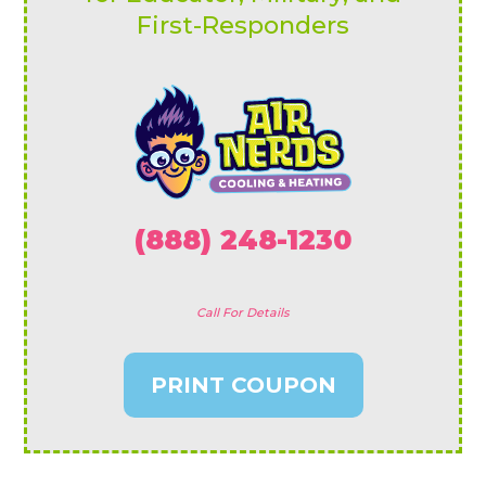
First-Responders
(888) 248-1230
Call For Details
PRINT COUPON