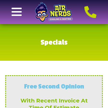
Specials
Free Second Opinion
With Recent Invoice At
Time Of Estimate