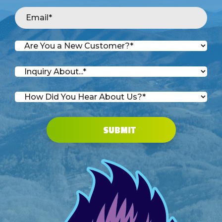
SUBMIT