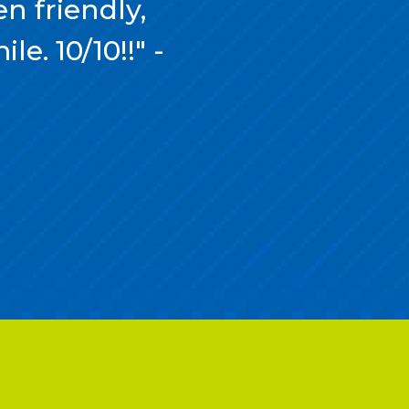
n friendly,
e. 10/10!!" -