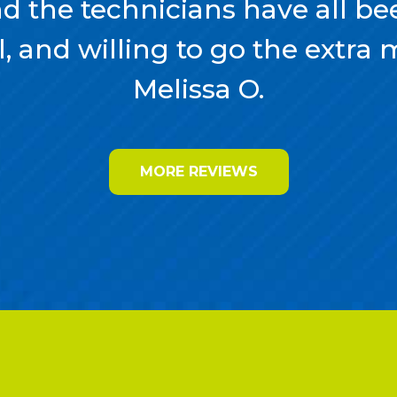
nd the technicians have all bee
, and willing to go the extra mil
Melissa O.
MORE REVIEWS