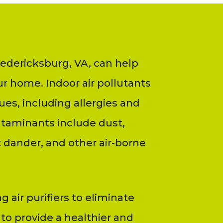
Fredericksburg, VA, can help
ur home. Indoor air pollutants
ues, including allergies and
ntaminants include dust,
 dander, and other air-borne
ng air purifiers to eliminate
 to provide a healthier and