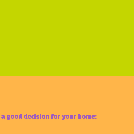
e a good decision for your home: