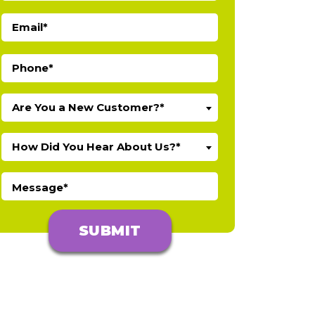
Are You a New Customer?*
How Did You Hear About Us?*