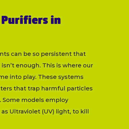
Purifiers in
nts can be so persistent that
 isn’t enough. This is where our
ome into play. These systems
lters that trap harmful particles
ria. Some models employ
s Ultraviolet (UV) light, to kill