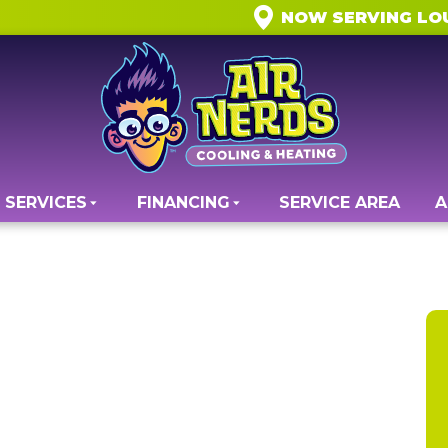
NOW SERVING LO
SERVICES
FINANCING
SERVICE AREA
A
ty Services in
 VA