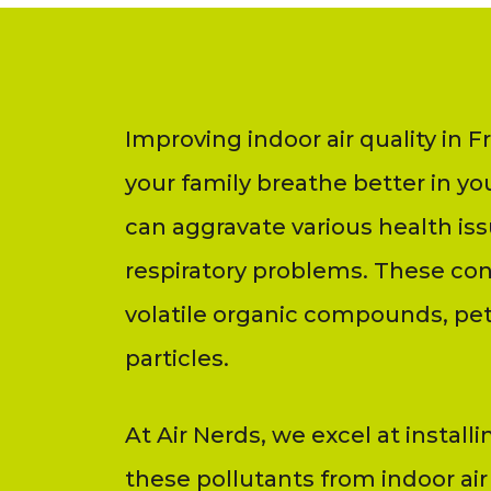
Improving indoor air quality in 
your family breathe better in yo
can aggravate various health iss
respiratory problems. These co
volatile organic compounds, pet
particles.
At Air Nerds, we excel at installi
these pollutants from indoor air