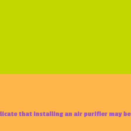
dicate that installing an air purifier may b