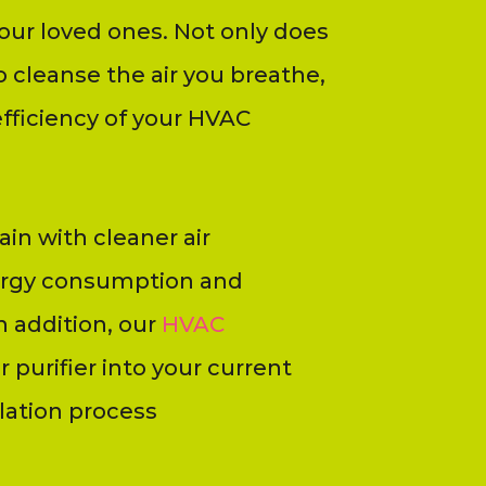
our loved ones. Not only does
o cleanse the air you breathe,
efficiency of your HVAC
in with cleaner air
nergy consumption and
 addition, our
HVAC
r purifier into your current
lation process