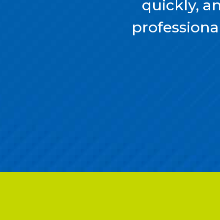
quickly, a
professional