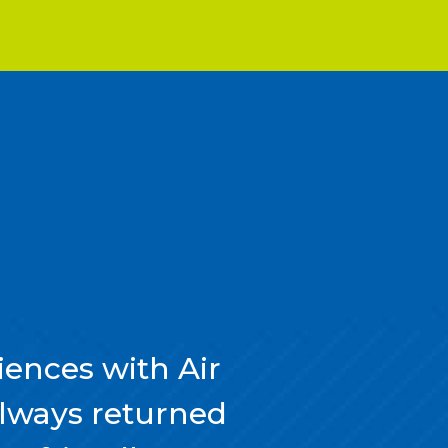
ences with Air
always returned