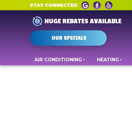
STAY CONNECTED
HUGE REBATES AVAILABLE
OUR SPECIALS
AIR CONDITIONING
HEATING
Indoor Air Quali
Fredericksburg,