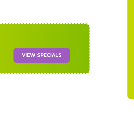
VIEW SPECIALS