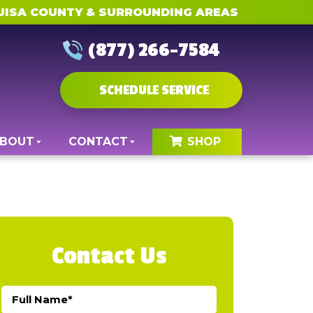
UISA COUNTY & SURROUNDING AREAS
(877) 266-7584
SCHEDULE SERVICE
BOUT
CONTACT
SHOP
Contact Us