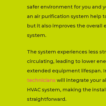
safer environment for you and y
an air purification system help t
but it also improves the overall 
system.
The system experiences less stra
circulating, leading to lower e
extended equipment lifespan. In
technicians
will integrate your ai
HVAC system, making the instal
straightforward.