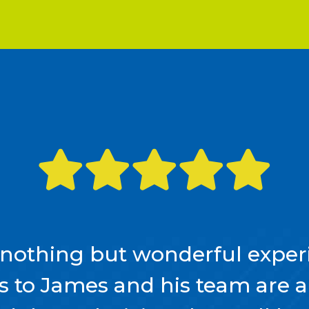
nothing but wonderful experi
ls to James and his team are 