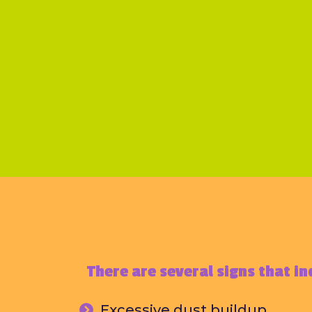
There are several signs that in
Excessive dust buildup