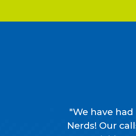
"We have had 
Nerds! Our cal