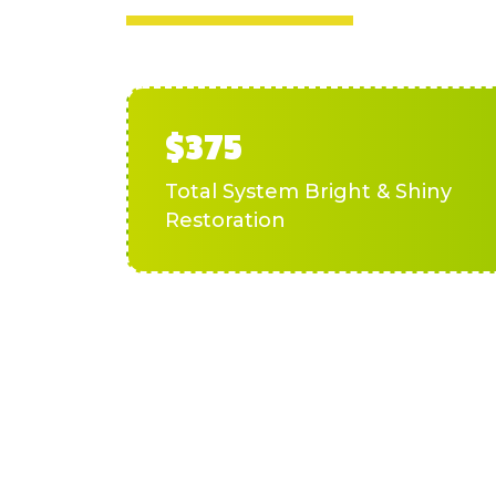
$375
Total System Bright & Shiny
Restoration