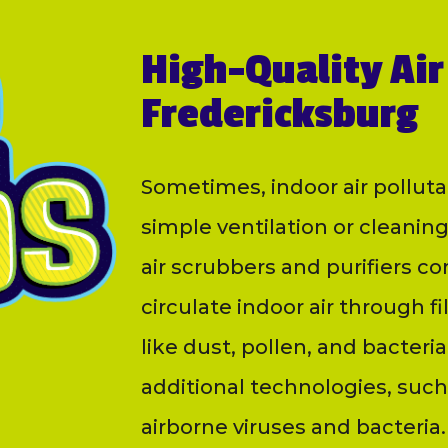
High-Quality Air 
Fredericksburg
Sometimes, indoor air polluta
simple ventilation or cleaning
air scrubbers and purifiers c
circulate indoor air through fi
like dust, pollen, and bacte
additional technologies, such a
airborne viruses and bacteria.