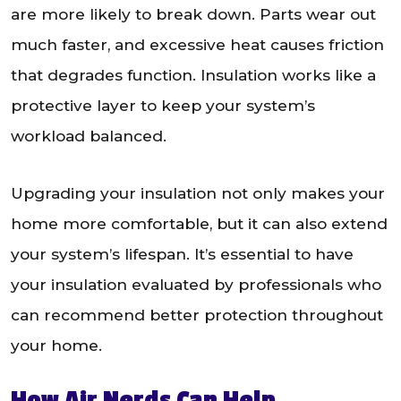
are more likely to break down. Parts wear out
much faster, and excessive heat causes friction
that degrades function. Insulation works like a
protective layer to keep your system’s
workload balanced.
Upgrading your insulation not only makes your
home more comfortable, but it can also extend
your system’s lifespan. It’s essential to have
your insulation evaluated by professionals who
can recommend better protection throughout
your home.
How Air Nerds Can Help