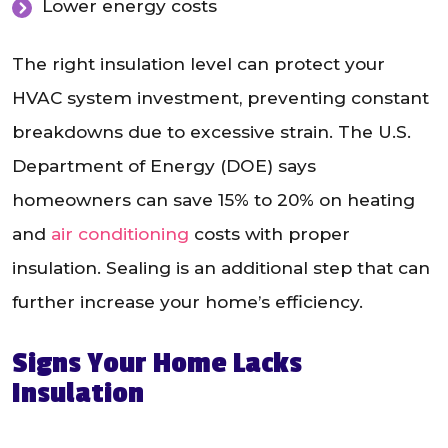
Lower energy costs
The right insulation level can protect your
HVAC system investment, preventing constant
breakdowns due to excessive strain. The U.S.
Department of Energy (DOE) says
homeowners can save 15% to 20% on heating
and
air conditioning
costs with proper
insulation. Sealing is an additional step that can
further increase your home’s efficiency.
Signs Your Home Lacks
Insulation