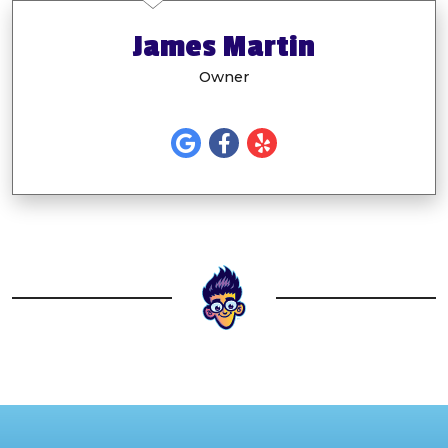
James Martin
Owner