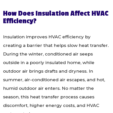
How Does Insulation Affect HVAC
Efficiency?
Insulation improves HVAC efficiency by
creating a barrier that helps slow heat transfer.
During the winter, conditioned air seeps
outside in a poorly insulated home, while
outdoor air brings drafts and dryness. In
summer, air-conditioned air escapes, and hot,
humid outdoor air enters. No matter the
season, this heat transfer process causes
discomfort, higher energy costs, and HVAC