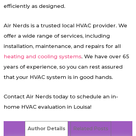
efficiently as designed.
Air Nerds is a trusted local HVAC provider. We
offer a wide range of services, including
installation, maintenance, and repairs for all
heating and cooling systems
. We have over 65
years of experience, so you can rest assured
that your HVAC system is in good hands.
Contact Air Nerds today to schedule an in-
home HVAC evaluation in Louisa!
Author Details
Related Posts