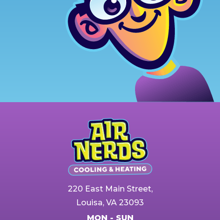
220 East Main Street,
Louisa, VA 23093
MON - SUN