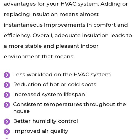
advantages for your HVAC system. Adding or
replacing insulation means almost
instantaneous improvements in comfort and
efficiency. Overall, adequate insulation leads to
a more stable and pleasant indoor
environment that means:
Less workload on the HVAC system
Reduction of hot or cold spots
Increased system lifespan
Consistent temperatures throughout the
house
Better humidity control
Improved air quality