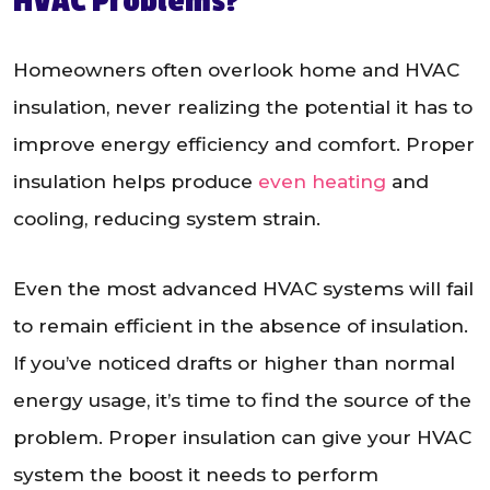
HVAC Problems?
Homeowners often overlook home and HVAC
insulation, never realizing the potential it has to
improve energy efficiency and comfort. Proper
insulation helps produce
even heating
and
cooling, reducing system strain.
Even the most advanced HVAC systems will fail
to remain efficient in the absence of insulation.
If you’ve noticed drafts or higher than normal
energy usage, it’s time to find the source of the
problem. Proper insulation can give your HVAC
system the boost it needs to perform