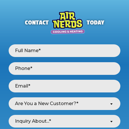
CONTACT
TODAY
Are You a New Customer?*
Inquiry About...*