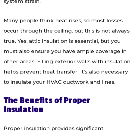
system strain.
Many people think heat rises, so most losses
occur through the ceiling, but this is not always
true. Yes, attic insulation is essential, but you
must also ensure you have ample coverage in
other areas. Filling exterior walls with insulation
helps prevent heat transfer. It’s also necessary
to insulate your HVAC ductwork and lines.
The Benefits of Proper
Insulation
Proper insulation provides significant