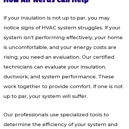
If your insulation is not up to par, you may
notice signs of HVAC system struggles. If your
system isn’t performing effectively, your home
is uncomfortable, and your energy costs are
rising, you need an evaluation. Our certified
technicians can evaluate your insulation,
ductwork, and system performance. These
work together to provide comfort. If one is not
up to par, your system will suffer.
Our professionals use specialized tools to
determine the efficiency of your system and