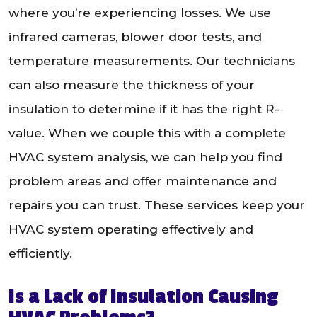
where you’re experiencing losses. We use
infrared cameras, blower door tests, and
temperature measurements. Our technicians
can also measure the thickness of your
insulation to determine if it has the right R-
value. When we couple this with a complete
HVAC system analysis, we can help you find
problem areas and offer maintenance and
repairs you can trust. These services keep your
HVAC system operating effectively and
efficiently.
Is a Lack of Insulation Causing