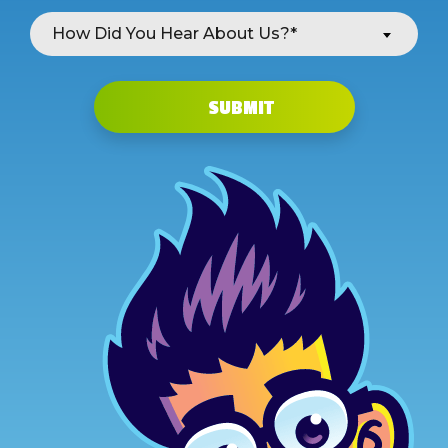
How Did You Hear About Us?*
SUBMIT