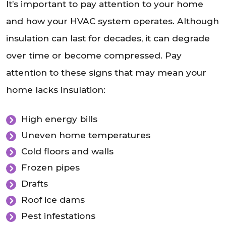
It’s important to pay attention to your home
and how your HVAC system operates. Although
insulation can last for decades, it can degrade
over time or become compressed. Pay
attention to these signs that may mean your
home lacks insulation:
High energy bills
Uneven home temperatures
Cold floors and walls
Frozen pipes
Drafts
Roof ice dams
Pest infestations