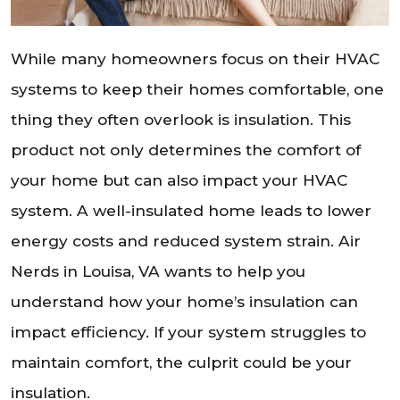
While many homeowners focus on their HVAC
systems to keep their homes comfortable, one
thing they often overlook is insulation. This
product not only determines the comfort of
your home but can also impact your HVAC
system. A well-insulated home leads to lower
energy costs and reduced system strain. Air
Nerds in Louisa, VA wants to help you
understand how your home’s insulation can
impact efficiency. If your system struggles to
maintain comfort, the culprit could be your
insulation.