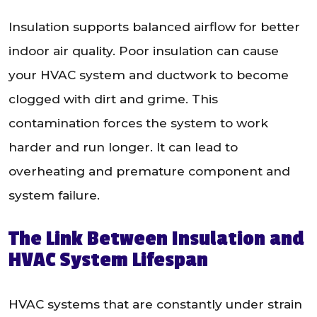
Insulation supports balanced airflow for better
indoor air quality. Poor insulation can cause
your HVAC system and ductwork to become
clogged with dirt and grime. This
contamination forces the system to work
harder and run longer. It can lead to
overheating and premature component and
system failure.
The Link Between Insulation and
HVAC System Lifespan
HVAC systems that are constantly under strain