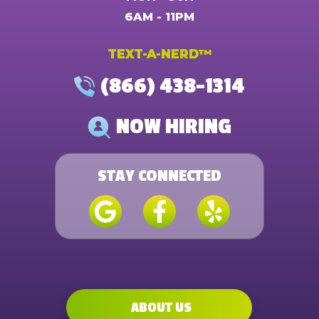
6AM - 11PM
TEXT-A-NERD™
(866) 438-1314
NOW HIRING
STAY CONNECTED
ABOUT US