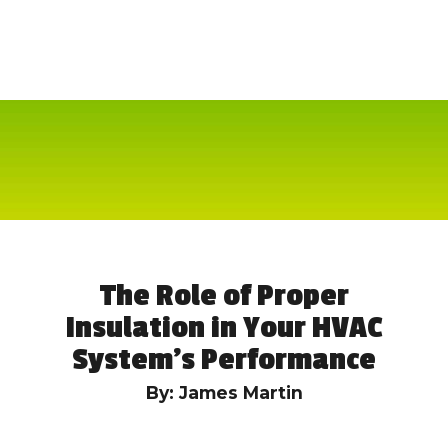
The Role of Proper
Insulation in Your HVAC
System’s Performance
By: James Martin