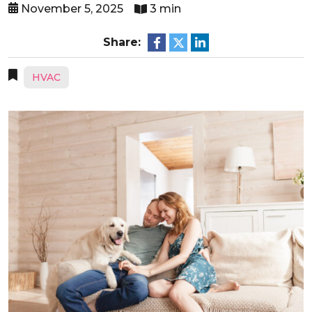
November 5, 2025
3 min
Share:
HVAC